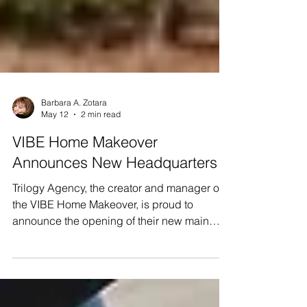
Barbara A. Zotara
May 12
2 min read
VIBE Home Makeover
Announces New Headquarters
Trilogy Agency, the creator and manager of
the VIBE Home Makeover, is proud to
announce the opening of their new main
office at: 8470 Enterprise Circle, Suite
300#300 Lakewood Ranch, FL 34202 This
move marks a significant milestone in the