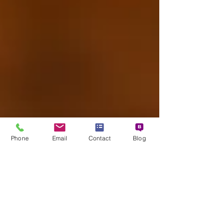
asked how is that possible without major
demo? We should remember that the overwh
Phone
Email
Contact
Blog