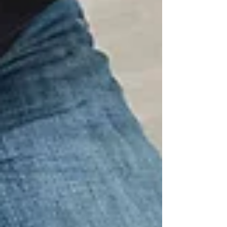
continued growth and expansion of both
Trilogy Agency and VIBE Home Makeovers
as they prepare for the launch of their
inaugural Tampa Bay makeover series in
2027. “This new headquarters represents
more than just a change of address—it
symbol