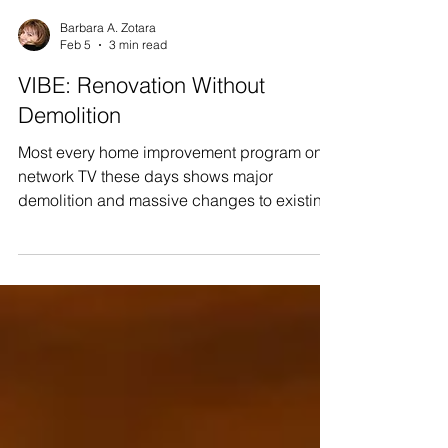
Barbara A. Zotara
Feb 5
3 min read
VIBE: Renovation Without
Demolition
Most every home improvement program on
network TV these days shows major
demolition and massive changes to existing
floor plans, as part of their ‘one hour’
transformational home makeovers. In many
of our blogs, we have written about our VIBE
home makeovers and renovations, and
about how our product replacements and
upgrades will dramatically improve the
homes of VIBE beneficiaries. We have been