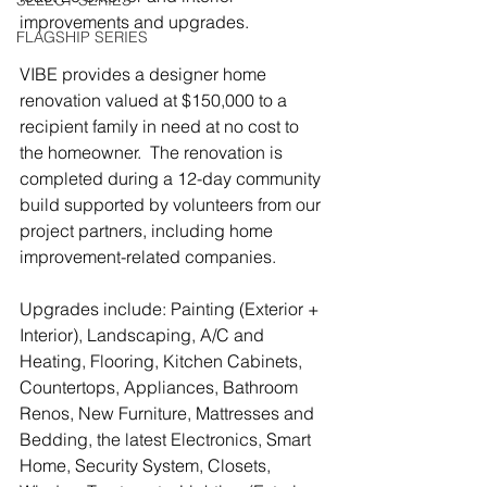
SELECT SERIES
improvements and upgrades. 
FLAGSHIP SERIES
VIBE provides a designer home 
renovation valued at $150,000 to a 
recipient family in need at no cost to 
the homeowner.  The renovation is 
completed during a 12-day community 
build supported by volunteers from our 
project partners, including home 
improvement-related companies.
Upgrades include: Painting (Exterior + 
Interior), Landscaping, A/C and 
Heating, Flooring, Kitchen Cabinets, 
Countertops, Appliances, Bathroom 
Renos, New Furniture, Mattresses and 
Bedding, the latest Electronics, Smart 
Home, Security System, Closets, 