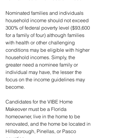
Nominated families and individuals 
household income should not exceed 
300% of federal poverty level ($93,600 
for a family of four) although families 
with health or other challenging 
conditions may be eligible with higher 
household incomes. Simply, the 
greater need a nominee family or 
individual may have, the lesser the 
focus on the income guidelines may 
become.
Candidates for the VIBE Home 
Makeover must be a Florida 
homeowner, live in the home to be 
renovated, and the home be located in 
Hillsborough, Pinellas, or Pasco 