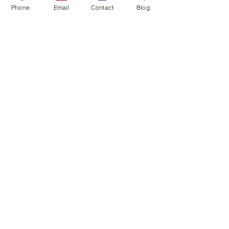
Phone
Email
Contact
Blog
Barbara A. Zotara 
Senior Managing Director
VIBE Home Makeover
VIBE Home Makeover
Improvements
Renovations
See All
Recent Posts