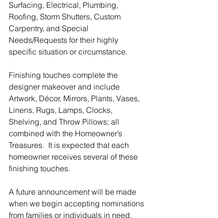
Surfacing, Electrical, Plumbing, 
Roofing, Storm Shutters, Custom 
Carpentry, and Special 
Needs/Requests for their highly 
specific situation or circumstance.
Finishing touches complete the 
designer makeover and include 
Artwork, Décor, Mirrors, Plants, Vases, 
Linens, Rugs, Lamps, Clocks, 
Shelving, and Throw Pillows; all 
combined with the Homeowner’s 
Treasures.  It is expected that each 
homeowner receives several of these 
finishing touches.
A future announcement will be made 
when we begin accepting nominations 
from families or individuals in need.