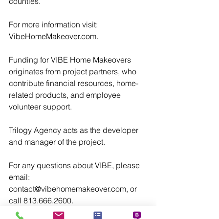
counties.
For more information visit: 
VibeHomeMakeover.com.
Funding for VIBE Home Makeovers 
originates from project partners, who 
contribute financial resources, home-
related products, and employee 
volunteer support.
Trilogy Agency acts as the developer 
and manager of the project.
For any questions about VIBE, please 
email: 
contact@vibehomemakeover.com, or 
call 813.666.2600.