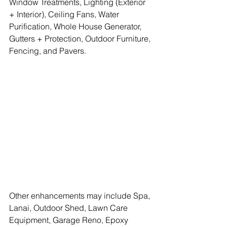
Window Treatments, Lighting (Exterior 
+ Interior), Ceiling Fans, Water 
Purification, Whole House Generator, 
Gutters + Protection, Outdoor Furniture, 
Fencing, and Pavers.
Other enhancements may include Spa, 
Lanai, Outdoor Shed, Lawn Care 
Equipment, Garage Reno, Epoxy 