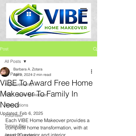
Post
All Posts
Barbara A. Zotara
All Posts
Apr 9, 2024
2 min read
VIBE To Award Free Home
Improvements
Makeover To Family In
VIBE Home Makeover
Need
Renovations
Updated:
Feb 6, 2025
Volunteer
Each VIBE Home Makeover provides a 
Tampa Bay
complete home transformation, with at 
least 20 exterior and interior 