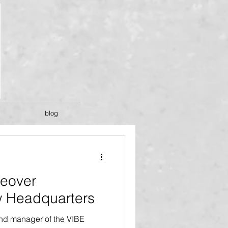
blog
eover
 Headquarters
and manager of the VIBE