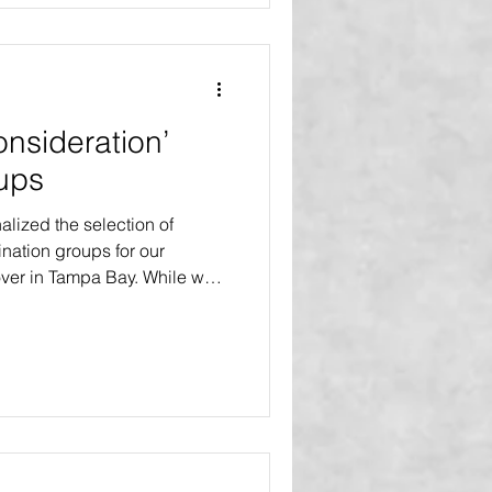
project series. B
onsideration’
ups
lized the selection of
nation groups for our
er in Tampa Bay. While we
 all demographic groups and
eration will be given to four
oups that have been deemed
amilies or communities that is
xpectations. FAMILIES WITH
ncludes any health chal