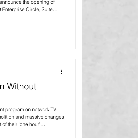
 announce the opening of
0 Enterprise Circle, Suite
L 34202 This move marks a
 continued growth and
Agency and VIBE Home
r the launch of their
r series in 2027. “This new
e than just a change of
n Without
nt program on network TV
olition and massive changes
t of their ‘one hour’
vers. In many of our blogs,