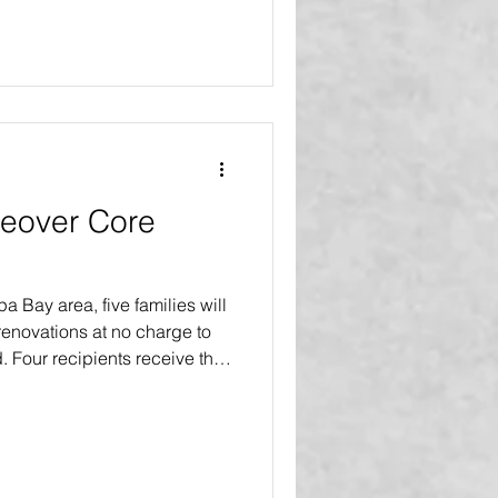
eover Core
pa Bay area, five families will
enovations at no charge to
d. Four recipients receive the
more major improvements and a
s. One recipient receives the
an extensive interior and
 18 or more major upgrades
ishing touches. The