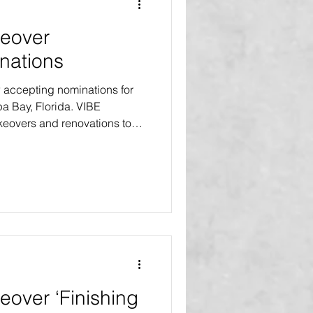
eover
nations
accepting nominations for
pa Bay, Florida. VIBE
eovers and renovations to
t no cost to the homeowners.
es will receive home makeovers
ts will receive the Select
ajor improvements and a
s. One recipient will receive
on, an exte
over ‘Finishing