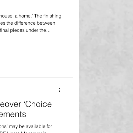
a house, a home.’ The finishing
kes the difference between
final pieces under the
 Touches’ are included in all
l Select Makeovers and the
 Renovation. The inaugural
debuts in Tampa Bay, Florida
r, five families will receive
ons at
over ‘Choice
vements
ons’ may be available for