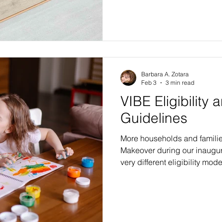
we have written about our 
renovations, and about how 
and upgrades will dramatica
VIBE beneficiaries. We have
possible without major dem
the overwh
Barbara A. Zotara
Feb 3
3 min read
VIBE Eligibility 
Guidelines
More households and familie
Makeover during our inaugur
very different eligibility mode
chance at a beautiful VIBE m
compared to those offered by
government-subsidized prog
agencies. A more relaxed, un
selection approach allows m