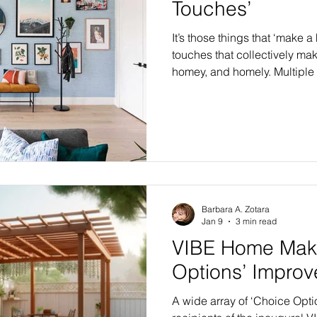
Touches’
It’s those things that ‘make 
touches that collectively ma
homey, and homely. Multiple 
category known as “Finishing
VIBE Home Makeovers, in al
highly-anticipated Flagship
VIBE Home Makeover series 
in 2026-27. In VIBE’s first yea
home makeovers or renovati
Barbara A. Zotara
Jan 9
3 min read
VIBE Home Make
Options’ Impro
A wide array of ‘Choice Opti