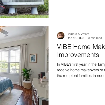
Barbara A. Zotara
Dec 16, 2025
3 min read
VIBE Home Mak
Improvements
In VIBE’s first year in the Tam
receive home makeovers or r
the recipient families-in-nee
Select Edition, with six or 
selection of finishing touche
Flagship Edition renovation, 
exterior transformation with
and an array of home décor fin