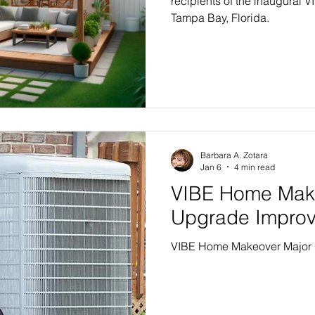
recipients of the inaugural
Tampa Bay, Florida.
Barbara A. Zotara
Jan 6
4 min read
VIBE Home Mak
Upgrade Impro
VIBE Home Makeover Major