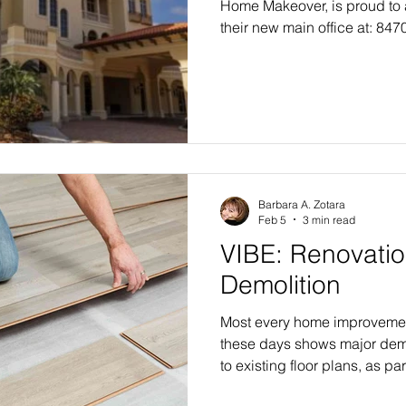
Home Makeover, is proud to
their new main office at: 847
300#300 Lakewood Ranch, F
significant milestone in the
expansion of both Trilogy 
Makeovers as they prepare fo
inaugural Tampa Bay makeove
headquarters represents mor
address—it symbol
Barbara A. Zotara
Feb 5
3 min read
VIBE: Renovatio
Demolition
Most every home improveme
these days shows major dem
to existing floor plans, as par
transformational home makeo