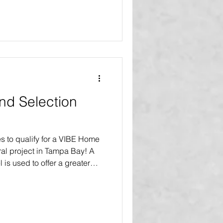
VIBE home makeovers and
our product replacements
lly improve the homes of
 been asked how is that
o? We should remember that
and Selection
s to qualify for a VIBE Home
al project in Tampa Bay! A
l is used to offer a greater
akeover or renovation, as
 nonprofit organizations,
rams, and social service
ique qualification and
ore bay area households to