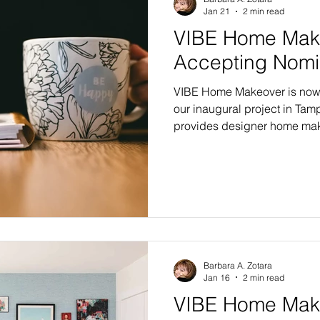
Jan 21
2 min read
VIBE Home Mak
Accepting Nomi
VIBE Home Makeover is now 
our inaugural project in Tam
provides designer home mak
recipient families in need, a
In our first year, five famili
in the bay area. Four recipien
Editions with six or more m
selection of finishing touche
the Flagship Edition renovati
Barbara A. Zotara
Jan 16
2 min read
VIBE Home Make