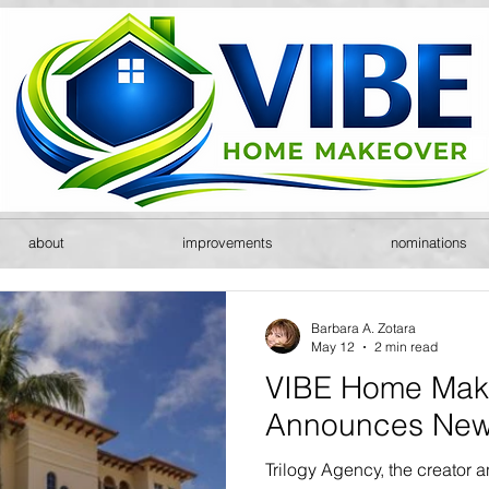
about
improvements
nominations
Barbara A. Zotara
May 12
2 min read
VIBE Home Mak
Announces New
Trilogy Agency, the creator 