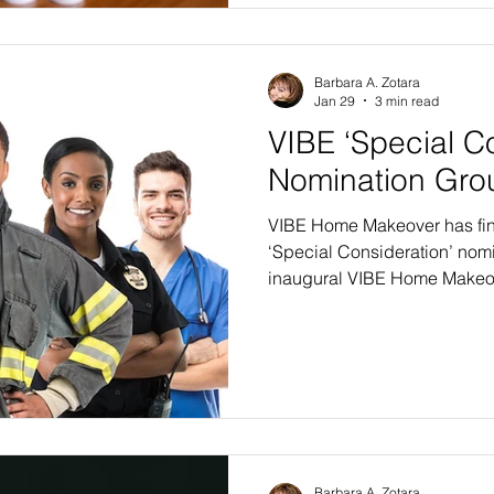
qualify for the VIBE 2026-27 
Barbara A. Zotara
Jan 29
3 min read
VIBE ‘Special C
Nomination Gro
VIBE Home Makeover has fina
‘Special Consideration’ nomi
inaugural VIBE Home Makeov
do accept applications from
income levels, special consid
special segments, those gr
to provide support for their f
above and beyond normal e
SPECIAL NEEDS CHILDREN. I
Barbara A. Zotara