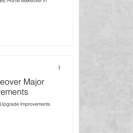
 VIBE Home Makeover in
eover Major
vements
 Upgrade Improvements