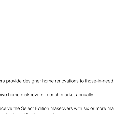
 provide designer home renovations to those-in-need
eceive home makeovers in each market annually.
receive the Select Edition makeovers with six or more ma