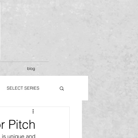
blog
SELECT SERIES
 Pitch
 is unique and 