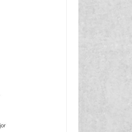
.
jor 