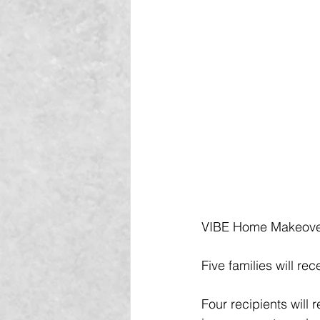
VIBE Home Makeovers
Five families will r
Four recipients will 