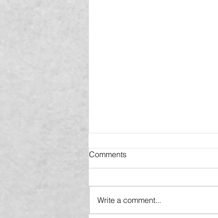
Comments
Write a comment...