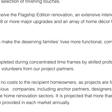
election of finishing touches.
ceive the Flagship Edition renovation, an extensive interi
18 or more major upgrades and an array of home décor f
ake the deserving families’ lives more functional, com
pleted during concentrated time frames by skilled prof
olunteers from our project partners.
 no costs to the recipient homeowners, as projects are f
ous   companies, including anchor partners, designers,
e home renovation sectors. It is projected that more tha
 provided in each market annually.