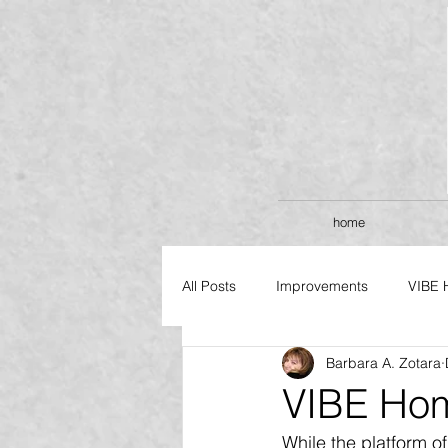
home
All Posts
Improvements
VIBE 
Barbara A. Zotara
FLAGSHIP SERIES
VIBE Hom
While the platform o