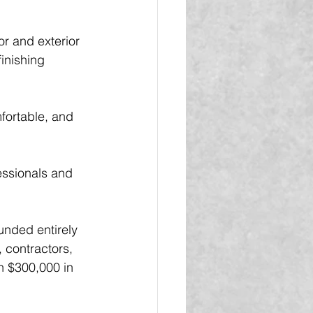
or and exterior 
inishing 
fortable, and 
essionals and 
unded entirely 
 contractors, 
n $300,000 in 