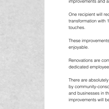
improvements and a s
One recipient will re
transformation with 
touches. 
These improvements m
enjoyable.
Renovations are com
dedicated employee v
There are absolutely
by community-consci
and businesses in th
improvements will be