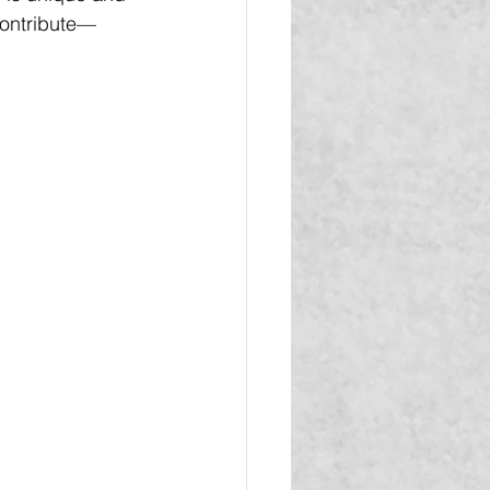
contribute—