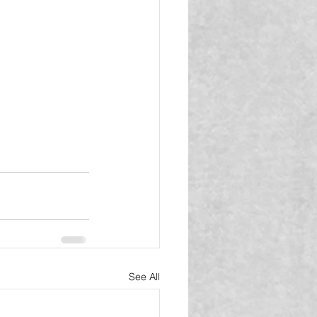
See All