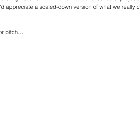
’d appreciate a scaled-down version of what we really 
tor pitch…