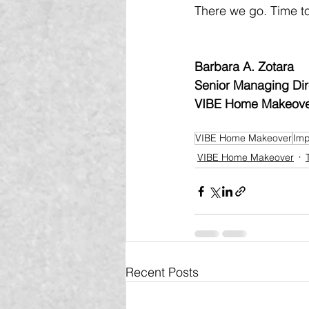
There we go. Time to
Barbara A. Zotara
Senior Managing Dir
VIBE Home Makeov
VIBE Home Makeover
Imp
VIBE Home Makeover
Recent Posts