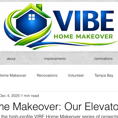
about
improvements
nominations
Home Makeover
Renovations
Volunteer
Tampa Bay
Dec 4, 2025
1 min read
e Makeover: Our Elevator
f the high-profile VIBE Home Makeover series of projects