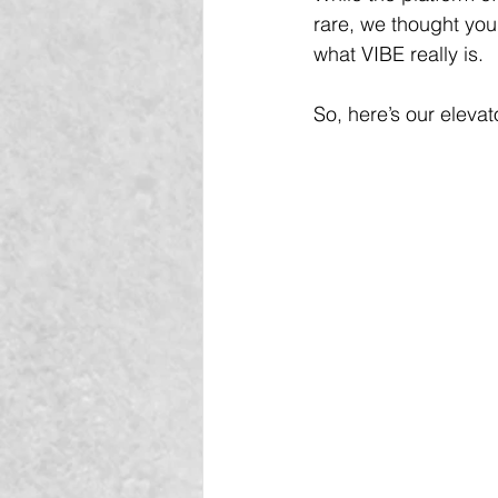
rare, we thought you
what VIBE really is.
So, here’s our eleva