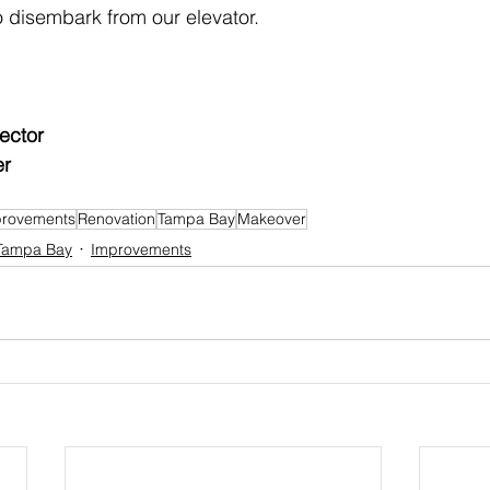
 disembark from our elevator.
ector
er
rovements
Renovation
Tampa Bay
Makeover
Tampa Bay
Improvements