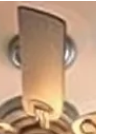
Bay. While we do accept applications from all
demographic groups and income levels, special
consideration will be given to four special
segments, those groups that have been deemed
to provide support for their families or
communities that is above and beyond normal
expectations. FAMILIES WITH SPECIAL NEEDS
CHILDREN. Includes any health chal