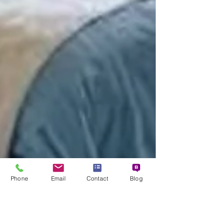
Phone
Email
Contact
Blog