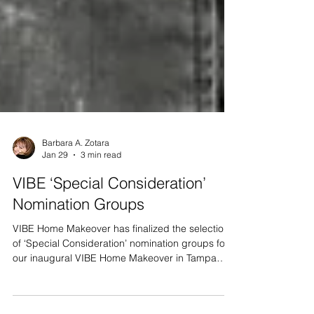
Barbara A. Zotara
Jan 29
3 min read
VIBE ‘Special Consideration’
Nomination Groups
VIBE Home Makeover has finalized the selection
of ‘Special Consideration’ nomination groups for
our inaugural VIBE Home Makeover in Tampa