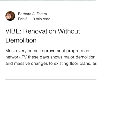
Barbara A. Zotara
Feb 5
3 min read
VIBE: Renovation Without
Demolition
Most every home improvement program on
network TV these days shows major demolition
and massive changes to existing floor plans, as
part of their ‘one hour’ transformational home
makeovers. In many of our blogs, we have written
about our VIBE home makeovers and
renovations, and about how our product
replacements and upgrades will dramatically
improve the homes of VIBE beneficiaries. We
have been asked how is that possible without
major demo? We should remember that the
overwh