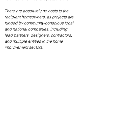
There are absolutely no costs to the 
recipient homeowners, as projects are 
funded by community-conscious local 
and national companies, including 
lead partners, designers, contractors, 
and multiple entities in the home 
improvement sectors.  