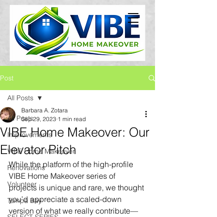
Post
All Posts
Barbara A. Zotara
All Posts
Sep 29, 2023
1 min read
VIBE Home Makeover: Our
Improvements
Elevator Pitch
VIBE Home Makeover
While the platform of the high-profile 
Renovations
VIBE Home Makeover series of 
Volunteer
projects is unique and rare, we thought 
you’d appreciate a scaled-down 
Tampa Bay
version of what we really contribute—