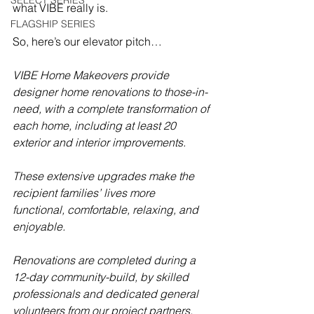
SELECT SERIES
what VIBE really is.
FLAGSHIP SERIES
So, here’s our elevator pitch…
VIBE Home Makeovers provide 
designer home renovations to those-in-
need, with a complete transformation of 
each home, including at least 20 
exterior and interior improvements.  
These extensive upgrades make the 
recipient families’ lives more 
functional, comfortable, relaxing, and 
enjoyable.  
Renovations are completed during a 
12-day community-build, by skilled 
professionals and dedicated general 
volunteers from our project partners.  