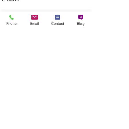
Phone
Email
Contact
Blog
See All
Recent Posts