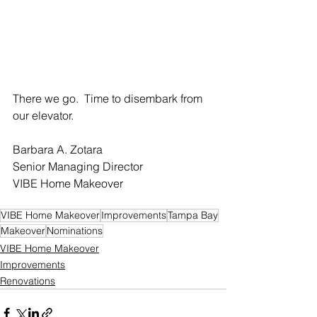
There we go.  Time to disembark from 
our elevator.
Barbara A. Zotara 
Senior Managing Director
VIBE Home Makeover
VIBE Home Makeover
Improvements
Tampa Bay
Makeover
Nominations
VIBE Home Makeover
Improvements
Renovations