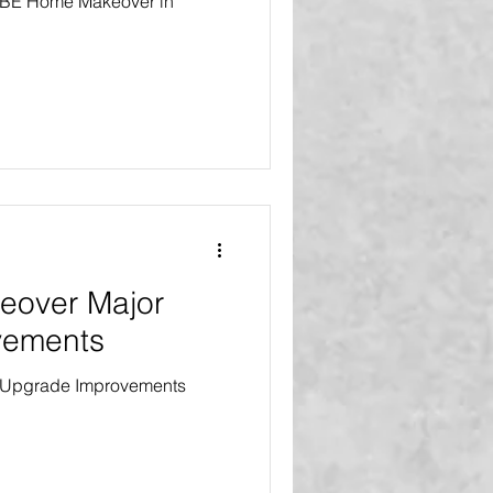
 VIBE Home Makeover in
eover Major
vements
 Upgrade Improvements