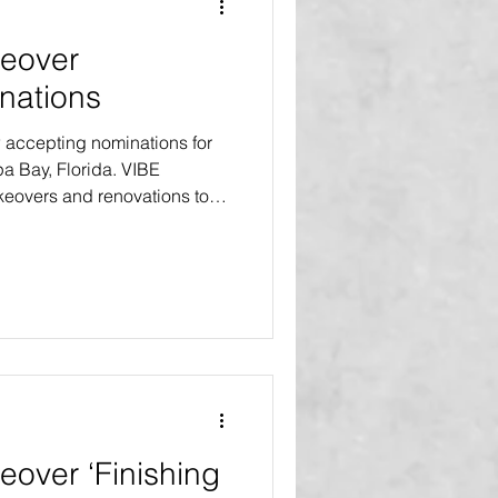
eover
nations
accepting nominations for
pa Bay, Florida. VIBE
eovers and renovations to
t no cost to the homeowners.
es will receive home makeovers
ts will receive the Select
ajor improvements and a
s. One recipient will receive
on, an exte
over ‘Finishing