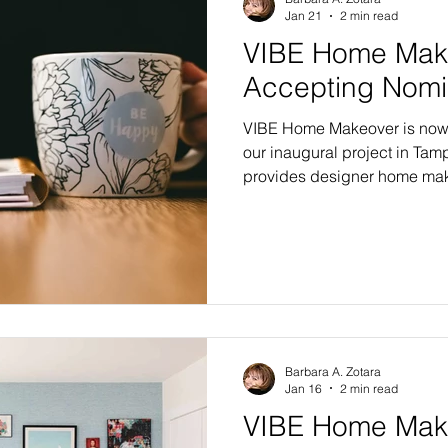
Jan 21
2 min read
VIBE Home Mak
Accepting Nomi
VIBE Home Makeover is now 
our inaugural project in Tam
provides designer home mak
recipient families in need, a
In our first year, five famili
in the bay area. Four recipien
Editions with six or more m
selection of finishing touche
the Flagship Edition renovati
Barbara A. Zotara
Jan 16
2 min read
VIBE Home Make