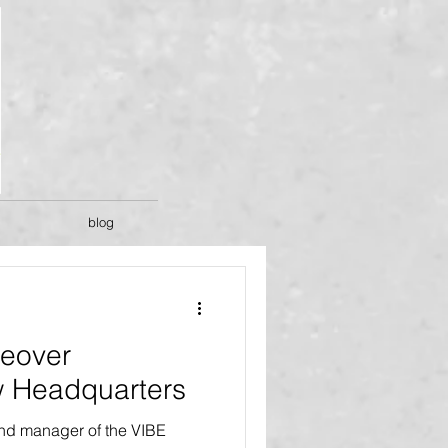
blog
eover
 Headquarters
and manager of the VIBE