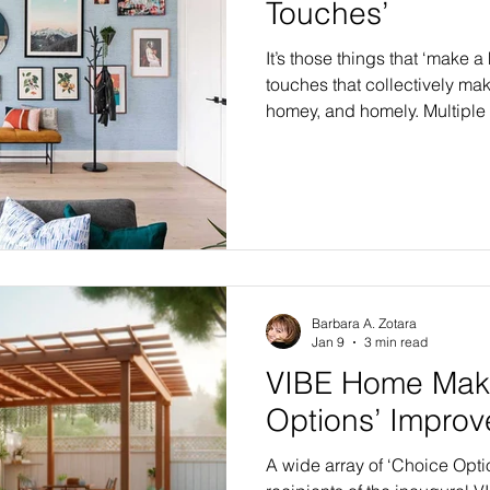
Touches’
It’s those things that ‘make 
touches that collectively ma
homey, and homely. Multiple 
category known as “Finishing
VIBE Home Makeovers, in al
highly-anticipated Flagship
VIBE Home Makeover series 
in 2026-27. In VIBE’s first yea
home makeovers or renovati
Barbara A. Zotara
Jan 9
3 min read
VIBE Home Make
Options’ Impro
A wide array of ‘Choice Opti