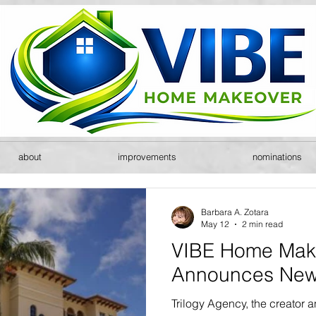
about
improvements
nominations
Barbara A. Zotara
May 12
2 min read
VIBE Home Mak
Announces New
Trilogy Agency, the creator 