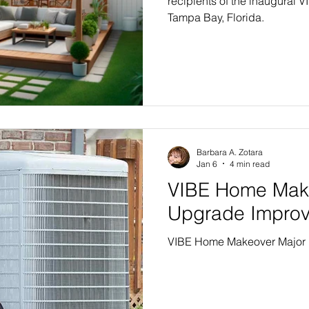
recipients of the inaugural
Tampa Bay, Florida.
Barbara A. Zotara
Jan 6
4 min read
VIBE Home Mak
Upgrade Impro
VIBE Home Makeover Major