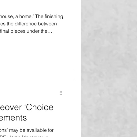
a house, a home.’ The finishing
kes the difference between
final pieces under the
 Touches’ are included in all
l Select Makeovers and the
 Renovation. The inaugural
debuts in Tampa Bay, Florida
r, five families will receive
ons at
over ‘Choice
vements
ons’ may be available for