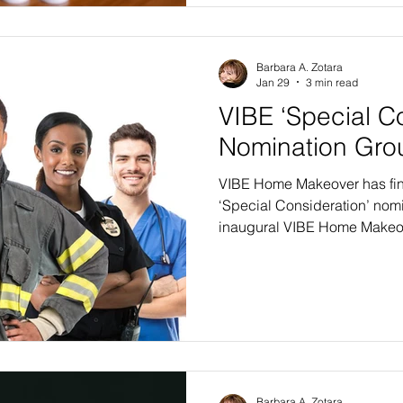
qualify for the VIBE 2026-27 
Barbara A. Zotara
Jan 29
3 min read
VIBE ‘Special C
Nomination Gro
VIBE Home Makeover has fina
‘Special Consideration’ nomi
inaugural VIBE Home Makeov
do accept applications from
income levels, special consid
special segments, those gr
to provide support for their f
above and beyond normal e
SPECIAL NEEDS CHILDREN. I
Barbara A. Zotara