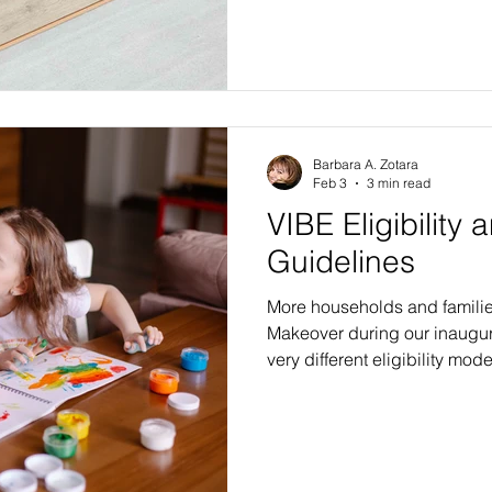
we have written about our 
renovations, and about how 
and upgrades will dramatica
VIBE beneficiaries. We have
possible without major dem
the overwh
Barbara A. Zotara
Feb 3
3 min read
VIBE Eligibility 
Guidelines
More households and familie
Makeover during our inaugur
very different eligibility mode
chance at a beautiful VIBE m
compared to those offered by
government-subsidized prog
agencies. A more relaxed, un
selection approach allows m