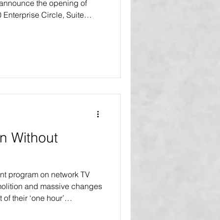
 announce the opening of
0 Enterprise Circle, Suite
L 34202 This move marks a
 continued growth and
Agency and VIBE Home
r the launch of their
r series in 2027. “This new
e than just a change of
n Without
nt program on network TV
olition and massive changes
t of their ‘one hour’
vers. In many of our blogs,