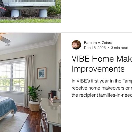
Barbara A. Zotara
Dec 16, 2025
3 min read
VIBE Home Mak
Improvements
In VIBE’s first year in the Tam
receive home makeovers or r
the recipient families-in-nee
Select Edition, with six or 
selection of finishing touche
Flagship Edition renovation, 
exterior transformation with
and an array of home décor fin