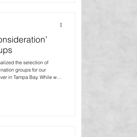
project series. B
onsideration’
ups
lized the selection of
nation groups for our
er in Tampa Bay. While we
 all demographic groups and
eration will be given to four
oups that have been deemed
amilies or communities that is
xpectations. FAMILIES WITH
ncludes any health chal