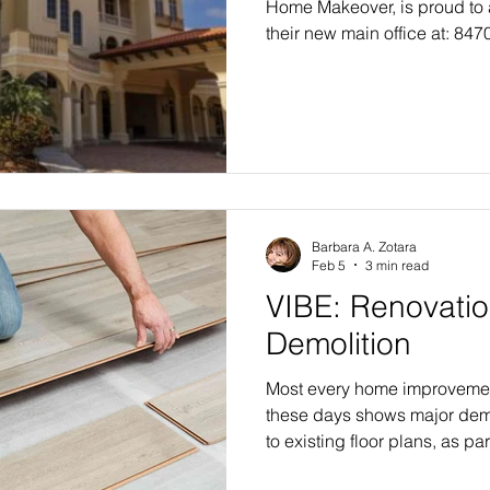
Home Makeover, is proud to
their new main office at: 847
300#300 Lakewood Ranch, F
significant milestone in the
expansion of both Trilogy 
Makeovers as they prepare fo
inaugural Tampa Bay makeove
headquarters represents mor
address—it symbol
Barbara A. Zotara
Feb 5
3 min read
VIBE: Renovatio
Demolition
Most every home improveme
these days shows major dem
to existing floor plans, as par
transformational home makeo