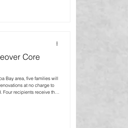
eover Core
pa Bay area, five families will
enovations at no charge to
d. Four recipients receive the
more major improvements and a
s. One recipient receives the
an extensive interior and
 18 or more major upgrades
ishing touches. The