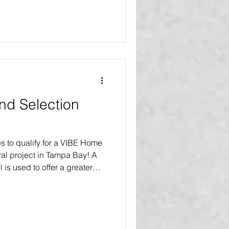
VIBE home makeovers and
our product replacements
lly improve the homes of
 been asked how is that
o? We should remember that
and Selection
s to qualify for a VIBE Home
al project in Tampa Bay! A
l is used to offer a greater
akeover or renovation, as
 nonprofit organizations,
rams, and social service
ique qualification and
ore bay area households to