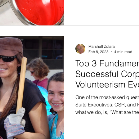
Marshall Zotara
Feb 8, 2023
4 min read
Top 3 Fundament
Successful Cor
Volunteerism Ev
One of the most-asked ques
Suite Executives, CSR, and 
what we do, is, “What are the