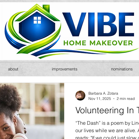
about
improvements
nominations
Barbara A. Zotara
Nov 11, 2025
2 min read
Volunteering In
“The Dash” is a poem by Linda
our lives while we are alive. 
reads: "If we could just slo