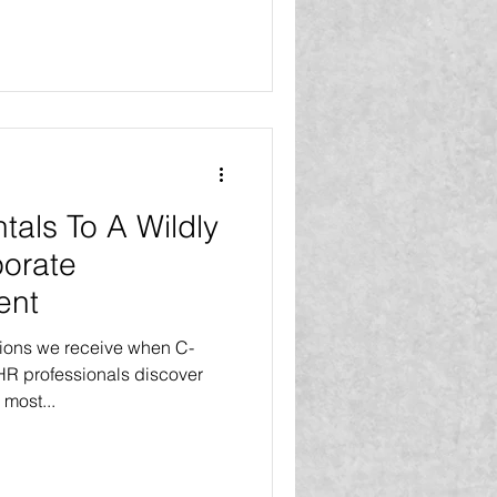
als To A Wildly
porate
ent
tions we receive when C-
HR professionals discover
 most...