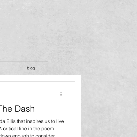
blog
 The Dash
 Ellis that inspires us to live
A critical line in the poem
w down enough to consider