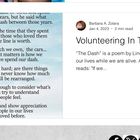
Barbara A. Zotara
Jan 4, 2023
2 min read
Volunteering In
“The Dash” is a poem by Linda
our lives while we are alive. A critical line in the poem
reads: "If we...