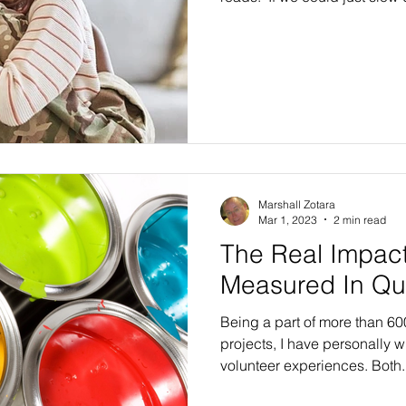
what is true and real and alw
other people feel.” Wow, how powerful!! In this hurried
age in which we live, we rar
anything, even when we are 
numb our minds and think abo
filled day at work, or tend to
Marshall Zotara
Mar 1, 2023
2 min read
The Real Impact
Measured In Qu
Being a part of more than 6
projects, I have personally w
volunteer experiences. Bo