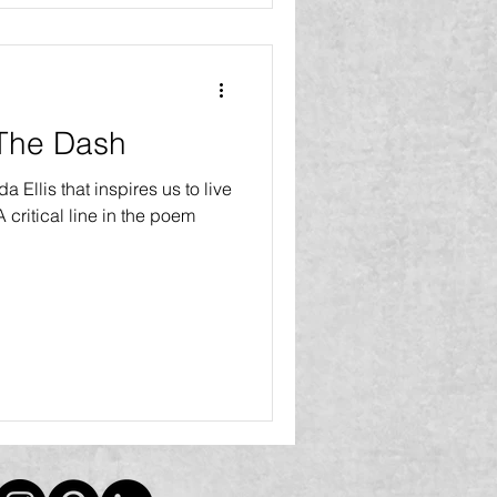
 The Dash
 Ellis that inspires us to live