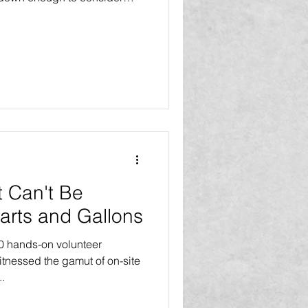
ays try to consider the way
ely slow down to consider
relaxing. We would rather
ut nothing after a stress-
 Can't Be
arts and Gallons
00 hands-on volunteer
itnessed the gamut of on-site
th...