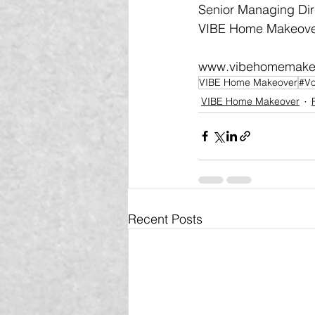
Senior Managing Dir
VIBE Home Makeover
www.vibehomemake
VIBE Home Makeover
#Vo
VIBE Home Makeover
Recent Posts