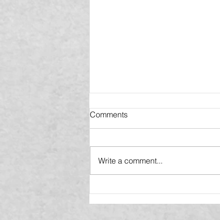
Comments
Write a comment...
VIBE Home Makeover
Announces New
Headquarters