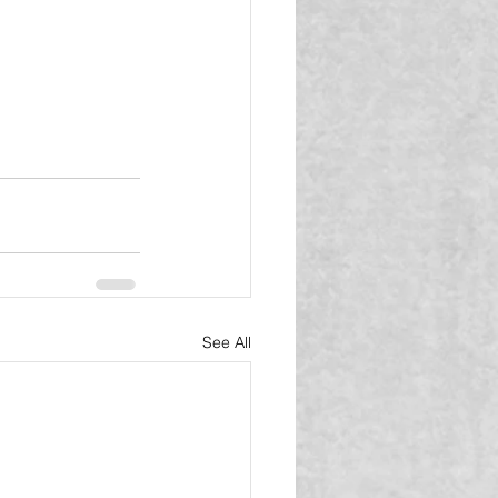
See All