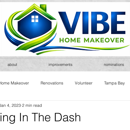
about
improvements
nominations
Home Makeover
Renovations
Volunteer
Tampa Bay
Jan 4, 2023
2 min read
ring In The Dash