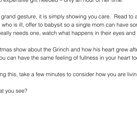
 grand gesture, it is simply showing you care.  Read to a
 who is ill, offer to babysit so a single mom can have s
really needs one, watch what happens in their eyes and i
mas show about the Grinch and how his heart grew afte
ou can have the same feeling of fullness in your heart to
ing this, take a few minutes to consider how you are livi
at you see?