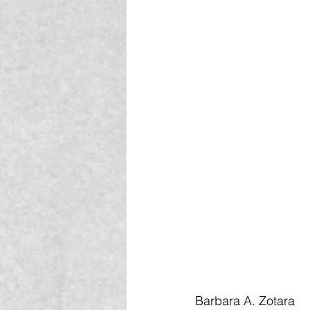
Barbara A. Zotara