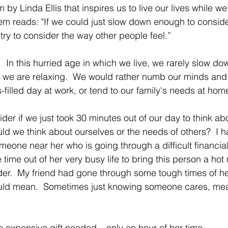
by Linda Ellis that inspires us to live our lives while we 
poem reads: "If we could just slow down enough to conside
try to consider the way other people feel.”
 In this hurried age in which we live, we rarely slow do
 we are relaxing.  We would rather numb our minds and 
s-filled day at work, or tend to our family's needs at hom
er if we just took 30 minutes out of our day to think abo
uld we think about ourselves or the needs of others?  I h
eone near her who is going through a difficult financial
time out of her very busy life to bring this person a hot
r.  My friend had gone through some tough times of he
ould mean.  Sometimes just knowing someone cares, me
 expensive gift needed – only an hour of her time.