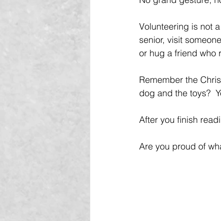
Volunteering is not a
senior, visit someone
or hug a friend who 
Remember the Christ
dog and the toys?  Y
After you finish read
Are you proud of wh