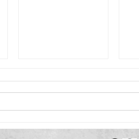
VIBE: Renovation Without
VIBE 
Demolition
Guid