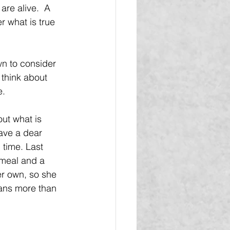
are alive.  A 
r what is true 
wn to consider 
think about 
e.
ut what is 
ave a dear 
 time. Last 
 meal and a 
r own, so she 
ans more than 