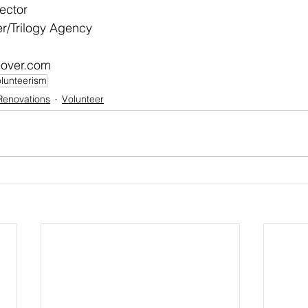
ector
/Trilogy Agency
over.com
lunteerism
Renovations
Volunteer