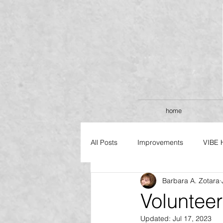
home
All Posts
Improvements
VIBE 
Barbara A. Zotara
FLAGSHIP SERIES
Voluntee
Updated:
Jul 17, 2023