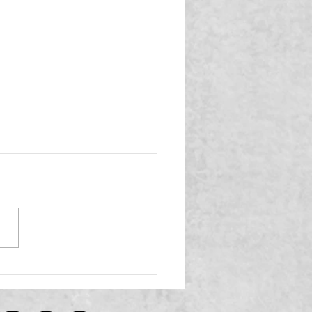
Eligibility and Selection
elines