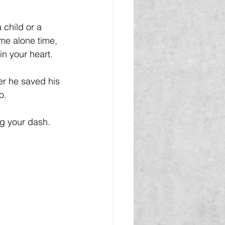
 child or a 
ome alone time, 
n your heart.
r he saved his 
o.
ng your dash.