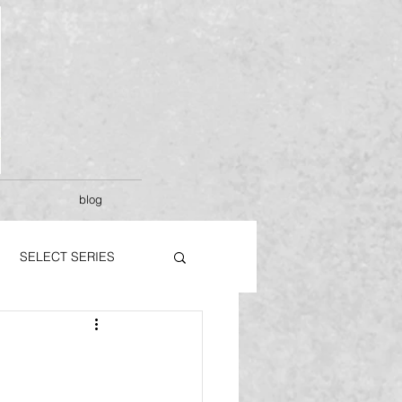
blog
SELECT SERIES