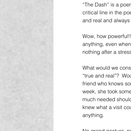
“The Dash” is a poem 
critical line in the 
and real and always 
Wow, how powerful!! 
anything, even when
nothing after a stres
What would we consid
“true and real”?  Wo
friend who knows som
week, she took some 
much needed shoulde
knew what a visit c
anything.
No grand gesture, no