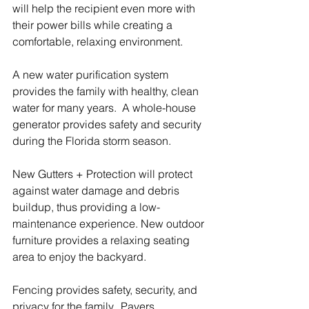
will help the recipient even more with 
their power bills while creating a 
comfortable, relaxing environment. 
A new water purification system 
provides the family with healthy, clean 
water for many years.  A whole-house 
generator provides safety and security 
during the Florida storm season.
New Gutters + Protection will protect 
against water damage and debris 
buildup, thus providing a low-
maintenance experience. New outdoor 
furniture provides a relaxing seating 
area to enjoy the backyard.
Fencing provides safety, security, and 
privacy for the family.  Pavers 