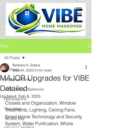
Post
All Posts
Barbara A. Zotara
All Posts
May 24, 2023
2 min read
MAJOR Upgrades for VIBE
Improvements
Detailed
VIBE Home Makeover
Updated:
Feb 6, 2025
Renovations
Closets and Organization, Window 
Volunteer
Treatments, Lighting, Ceiling Fans, 
Smart Home Technology and Security 
Tampa Bay
System, Water Purification, Whole 