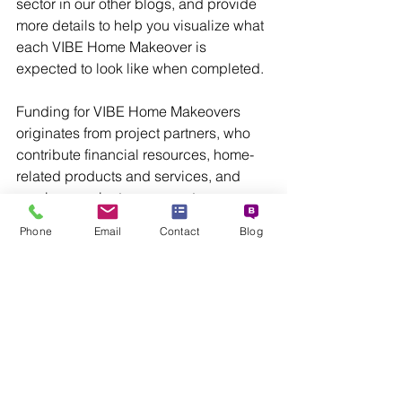
sector in our other blogs, and provide 
more details to help you visualize what 
each VIBE Home Makeover is 
expected to look like when completed. 
Funding for VIBE Home Makeovers 
originates from project partners, who 
contribute financial resources, home-
related products and services, and 
employee volunteer support.
Phone
Email
Contact
Blog
Trilogy Agency is the developer and 
manager of the VIBE Home Makeover 
project.  For information about 
becoming a Partner, email info@trilogy-
agency.com, or call 813.666.2600.
For additional project information, 
please visit VibeHomeMakeover.com 