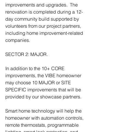
improvements and upgrades.  The 
renovation is completed during a 12-
day community build supported by 
volunteers from our project partners, 
including home improvement-related 
companies.
SECTOR 2: MAJOR. 
In addition to the 10+ CORE 
improvements, the VIBE homeowner 
may choose 10 MAJOR or SITE 
SPECIFIC improvements that will be 
provided by our showcase partners.
Smart home technology will help the 
homeowner with automation controls, 
remote thermostats, programmable 