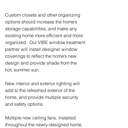
Custom closets and other organizing 
options should increase the home’s 
storage capabilities, and make any 
existing home more efficient and more 
organized.  Our VIBE window treatment 
partner will install designer window 
coverings to reflect the home’s new 
design and provide shade from the 
hot, summer sun.
New interior and exterior lighting will 
add to the refreshed exterior of the 
home, and provide multiple security 
and safety options. 
Multiple new ceiling fans, installed 
throughout the newly-designed home, 