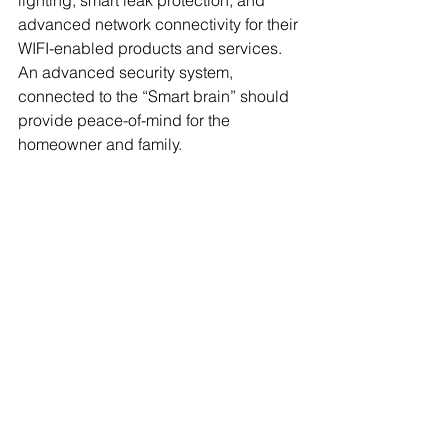
lighting, smart leak protection, and 
advanced network connectivity for their 
WIFI-enabled products and services. 
An advanced security system, 
connected to the “Smart brain” should 
provide peace-of-mind for the 
homeowner and family. 