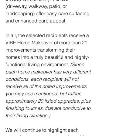
(driveway, walkway, patio, or 
landscaping) offer easy-care surfacing 
and enhanced curb appeal.  
In all, the selected recipients receive a 
VIBE Home Makeover of more than 20 
improvements transforming their 
homes into a truly beautiful and highly-
functional living environment. 
(Since 
each home makeover has very different 
conditions, each recipient will not 
receive all of the noted improvements 
you may see mentioned, but rather, 
approximately 20 listed upgrades, plus 
finishing touches, that are conducive to 
their living situation.)
We will continue to highlight each 