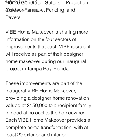
SELECT SERIES
House Generator, Gutters + Protection, 
Outdoor Furniture, Fencing, and 
FLAGSHIP SERIES
Pavers.
VIBE Home Makeover is sharing more 
information on the four sectors of 
improvements that each VIBE recipient 
will receive as part of their designer 
home makeover during our inaugural 
project in Tampa Bay, Florida.
These improvements are part of the 
inaugural VIBE Home Makeover, 
providing a designer home renovation 
valued at $150,000 to a recipient family 
in need at no cost to the homeowner.  
Each VIBE Home Makeover provides a 
complete home transformation, with at 
least 20 exterior and interior 