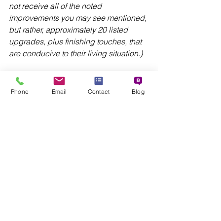
not receive all of the noted 
improvements you may see mentioned, 
but rather, approximately 20 listed 
upgrades, plus finishing touches, that 
are conducive to their living situation.)
This completes the information on our 
four sectors: CORE, MAJOR, SITE-
Phone
Email
Contact
Blog
SPECIFIC, and FINISHING TOUCHES. 
We hope the details provided help you 
visualize what each VIBE Home 
Makeover is expected to look like 
when completed. 
Funding for VIBE Home Makeovers 
originates from project partners, who 
contribute financial resources, home-
related products and services, and 
employee volunteer support.