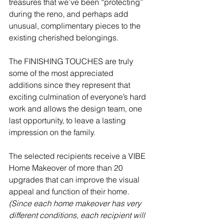
treasures that we’ve been “protecting” 
during the reno, and perhaps add 
unusual, complimentary pieces to the 
existing cherished belongings.  
The FINISHING TOUCHES are truly 
some of the most appreciated 
additions since they represent that 
exciting culmination of everyone’s hard 
work and allows the design team, one 
last opportunity, to leave a lasting 
impression on the family.  
The selected recipients receive a VIBE 
Home Makeover of more than 20 
upgrades that can improve the visual 
appeal and function of their home. 
(Since each home makeover has very 
different conditions, each recipient will 