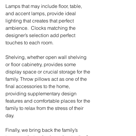
Lamps that may include floor, table, 
and accent lamps, provide ideal 
lighting that creates that perfect 
ambience.  Clocks matching the 
designer’s selection add perfect 
touches to each room.  
Shelving, whether open wall shelving 
or floor cabinetry, provides some 
display space or crucial storage for the 
family. Throw pillows act as one of the 
final accessories to the home, 
providing supplementary design 
features and comfortable places for the 
family to relax from the stress of their 
day.
Finally, we bring back the family’s 