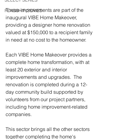
SELECT SERIES
These improvements are part of the 
FLAGSHIP SERIES
inaugural VIBE Home Makeover, 
providing a designer home renovation 
valued at $150,000 to a recipient family 
in need at no cost to the homeowner.  
Each VIBE Home Makeover provides a 
complete home transformation, with at 
least 20 exterior and interior 
improvements and upgrades.  The 
renovation is completed during a 12-
day community build supported by 
volunteers from our project partners, 
including home improvement-related 
companies.
This sector brings all the other sectors 
together completing the home's 