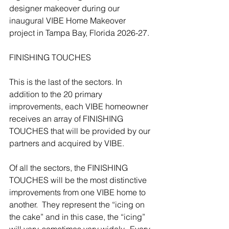
designer makeover during our 
inaugural VIBE Home Makeover 
project in Tampa Bay, Florida 2026-27.
FINISHING TOUCHES
This is the last of the sectors. In 
addition to the 20 primary 
improvements, each VIBE homeowner 
receives an array of FINISHING 
TOUCHES that will be provided by our 
partners and acquired by VIBE.
Of all the sectors, the FINISHING 
TOUCHES will be the most distinctive 
improvements from one VIBE home to 
another.  They represent the “icing on 
the cake” and in this case, the “icing” 