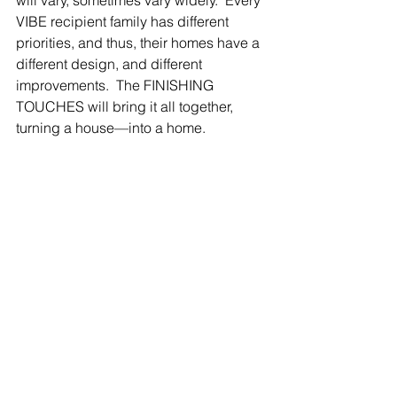
will vary, sometimes vary widely.  Every 
VIBE recipient family has different 
priorities, and thus, their homes have a 
different design, and different 
improvements.  The FINISHING 
TOUCHES will bring it all together, 
turning a house—into a home.