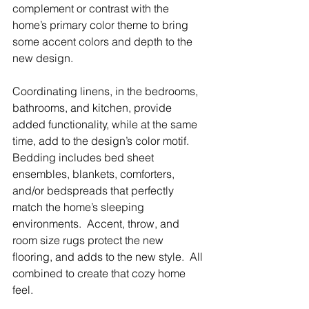
complement or contrast with the 
home’s primary color theme to bring 
some accent colors and depth to the 
new design.  
Coordinating linens, in the bedrooms, 
bathrooms, and kitchen, provide 
added functionality, while at the same 
time, add to the design’s color motif.  
Bedding includes bed sheet 
ensembles, blankets, comforters, 
and/or bedspreads that perfectly 
match the home’s sleeping 
environments.  Accent, throw, and 
room size rugs protect the new 
flooring, and adds to the new style.  All 
combined to create that cozy home 
feel.