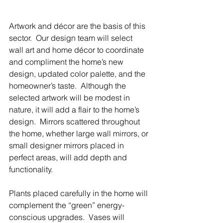
Artwork and décor are the basis of this 
sector.  Our design team will select 
wall art and home décor to coordinate 
and compliment the home’s new 
design, updated color palette, and the 
homeowner’s taste.  Although the 
selected artwork will be modest in 
nature, it will add a flair to the home’s 
design.  Mirrors scattered throughout 
the home, whether large wall mirrors, or 
small designer mirrors placed in 
perfect areas, will add depth and 
functionality.
Plants placed carefully in the home will 
complement the “green” energy-
conscious upgrades.  Vases will 