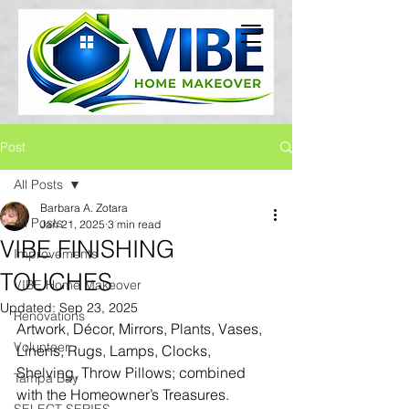
Post
All Posts
Barbara A. Zotara
All Posts
Jan 21, 2025
3 min read
VIBE FINISHING
Improvements
TOUCHES
VIBE Home Makeover
Updated:
Sep 23, 2025
Renovations
Artwork, Décor, Mirrors, Plants, Vases, 
Volunteer
Linens, Rugs, Lamps, Clocks, 
Shelving, Throw Pillows; combined 
Tampa Bay
with the Homeowner’s Treasures.  