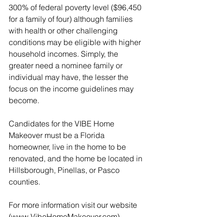
300% of federal poverty level ($96,450 
for a family of four) although families 
with health or other challenging 
conditions may be eligible with higher 
household incomes. Simply, the 
greater need a nominee family or 
individual may have, the lesser the 
focus on the income guidelines may 
become.
Candidates for the VIBE Home 
Makeover must be a Florida 
homeowner, live in the home to be 
renovated, and the home be located in 
Hillsborough, Pinellas, or Pasco 
counties.
For more information visit our website 
(www.VibeHomeMakeover.com).