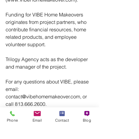
Funding for VIBE Home Makeovers 
originates from project partners, who 
contribute financial resources, home 
related products, and employee 
volunteer support.
Trilogy Agency acts as the developer 
and manager of the project.
For any questions about VIBE, please 
email: 
contact@vibehomemakeover.com, or 
call 813.666.2600.
Barbara A. Zotara 
Phone
Email
Contact
Blog
Senior Managing Director
VIBE Home Makeover
VIBE Home Makeover
Renovation
Tampa Bay