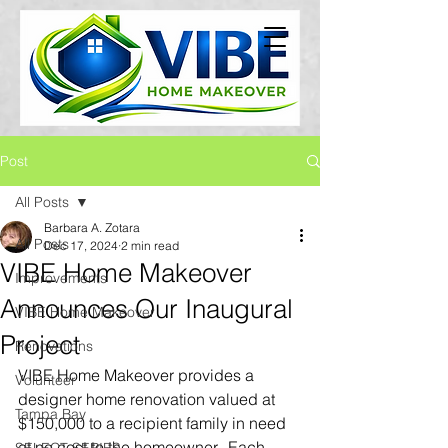
Post
All Posts
Barbara A. Zotara
All Posts
Dec 17, 2024
2 min read
VIBE Home Makeover
Improvements
Announces Our Inaugural
VIBE Home Makeover
Project
Renovations
VIBE Home Makeover provides a 
Volunteer
designer home renovation valued at 
Tampa Bay
$150,000 to a recipient family in need 
at no cost to the homeowner.  Each 