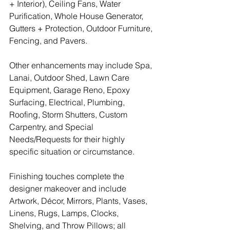
+ Interior), Ceiling Fans, Water 
Purification, Whole House Generator, 
Gutters + Protection, Outdoor Furniture, 
Fencing, and Pavers.
Other enhancements may include Spa, 
Lanai, Outdoor Shed, Lawn Care 
Equipment, Garage Reno, Epoxy 
Surfacing, Electrical, Plumbing, 
Roofing, Storm Shutters, Custom 
Carpentry, and Special 
Needs/Requests for their highly 
specific situation or circumstance.
Finishing touches complete the 
designer makeover and include 
Artwork, Décor, Mirrors, Plants, Vases, 
Linens, Rugs, Lamps, Clocks, 
Shelving, and Throw Pillows; all 