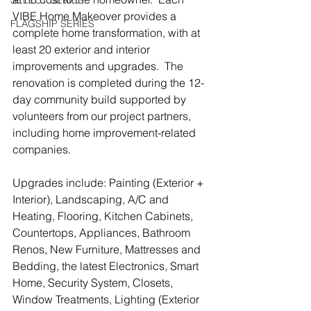
SELECT SERIES
VIBE Home Makeover provides a 
FLAGSHIP SERIES
complete home transformation, with at 
least 20 exterior and interior 
improvements and upgrades.  The 
renovation is completed during the 12-
day community build supported by 
volunteers from our project partners, 
including home improvement-related 
companies.
Upgrades include: Painting (Exterior + 
Interior), Landscaping, A/C and 
Heating, Flooring, Kitchen Cabinets, 
Countertops, Appliances, Bathroom 
Renos, New Furniture, Mattresses and 
Bedding, the latest Electronics, Smart 
Home, Security System, Closets, 
Window Treatments, Lighting (Exterior 