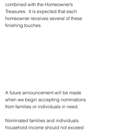
combined with the Homeowner’s 
Treasures.  It is expected that each 
homeowner receives several of these 
finishing touches.
A future announcement will be made 
when we begin accepting nominations 
from families or individuals in need.
Nominated families and individuals 
household income should not exceed 