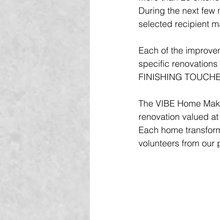
During the next few 
selected recipient m
Each of the improveme
specific renovation
FINISHING TOUCHE
The VIBE Home Make
renovation valued at
Each home transform
volunteers from our