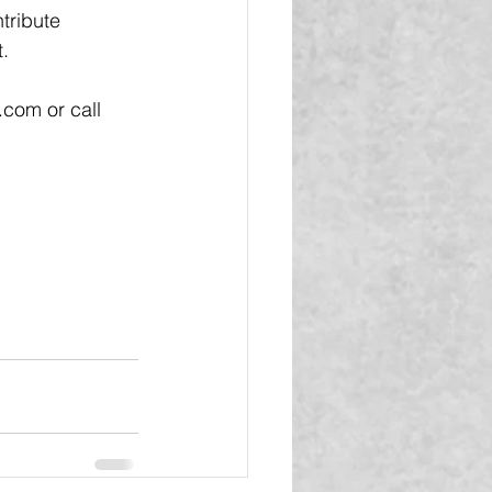
tribute 
.
com or call 