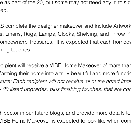
se as part of the 20, but some may not need any in this 
eed.
complete the designer makeover and include Artwork,
es, Linens, Rugs, Lamps, Clocks, Shelving, and Throw Pil
omeowner’s Treasures.  It is expected that each homeo
shing touches. 
 recipient will receive a VIBE Home Makeover of more than
rming their home into a truly beautiful and more functio
sure: Each recipient will not receive all of the noted im
 20 listed upgrades, plus finishing touches, that are con
h sector in our future blogs, and provide more details to
 VIBE Home Makeover is expected to look like when com