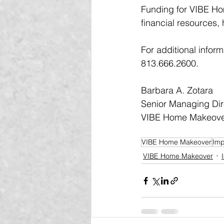
Funding for VIBE Ho
financial resources,
For additional infor
813.666.2600.
Barbara A. Zotara 
Senior Managing Dir
VIBE Home Makeov
VIBE Home Makeover
Imp
VIBE Home Makeover