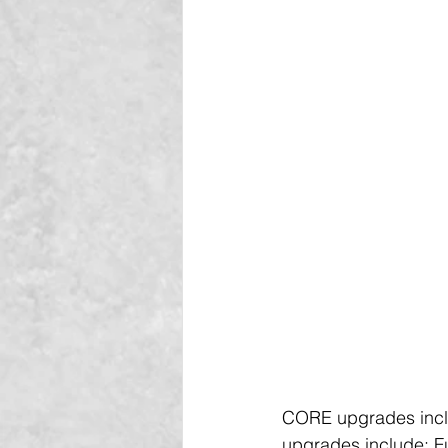
CORE upgrades includ
upgrades include: Fu