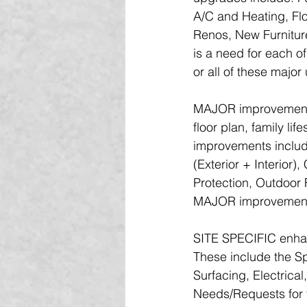
A/C and Heating, Fl
Renos, New Furniture
is a need for each o
or all of these majo
MAJOR improvements 
floor plan, family l
improvements includ
(Exterior + Interior)
Protection, Outdoor 
MAJOR improvements a
SITE SPECIFIC enhanc
These include the S
Surfacing, Electrica
Needs/Requests for t