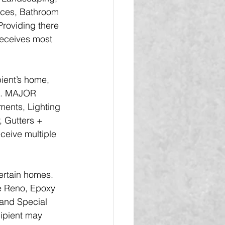
nces, Bathroom 
Providing there 
receives most 
ient’s home, 
ts. MAJOR 
ents, Lighting 
, Gutters + 
ceive multiple 
rtain homes.  
e Reno, Epoxy 
 and Special 
cipient may 