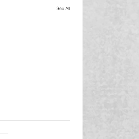
See All