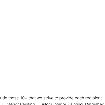
e those 10+ that we strive to provide each recipient. 
ll Exterior Painting, Custom Interior Painting, Refreshe