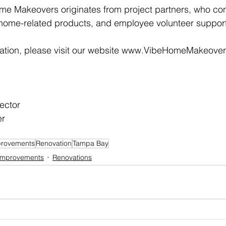
me Makeovers originates from project partners, who con
 home-related products, and employee volunteer support
mation, please visit our website www.VibeHomeMakeover.
ector
er
rovements
Renovation
Tampa Bay
Improvements
Renovations