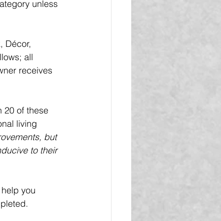
category unless 
 Décor, 
lows; all 
wner receives 
 20 of these 
nal living 
provements, but 
ducive to their 
 help you 
pleted.