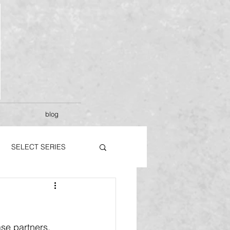
blog
SELECT SERIES
se partners.  