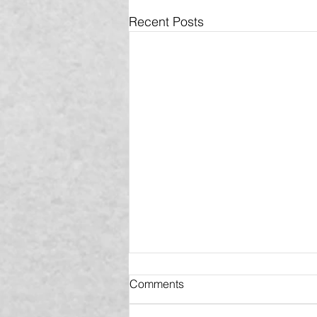
Recent Posts
Comments