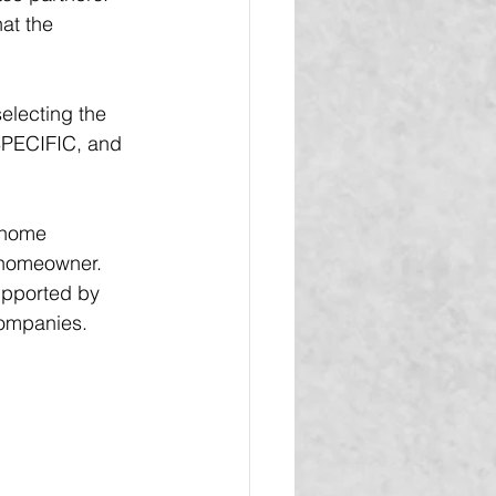
at the 
electing the 
SPECIFIC, and 
 home 
 homeowner.  
upported by 
companies.