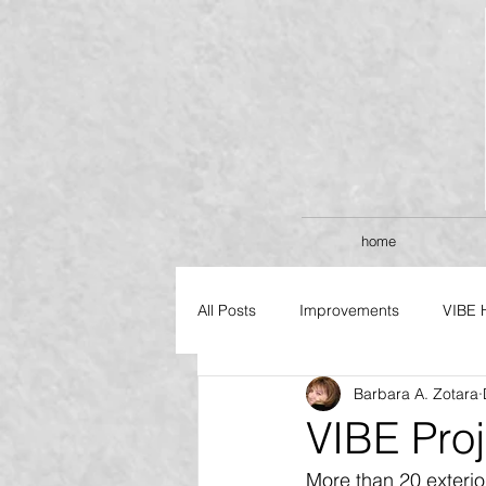
home
All Posts
Improvements
VIBE 
Barbara A. Zotara
FLAGSHIP SERIES
VIBE Pro
More than 20 exterio