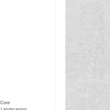
 Core 
d Landscaping, 