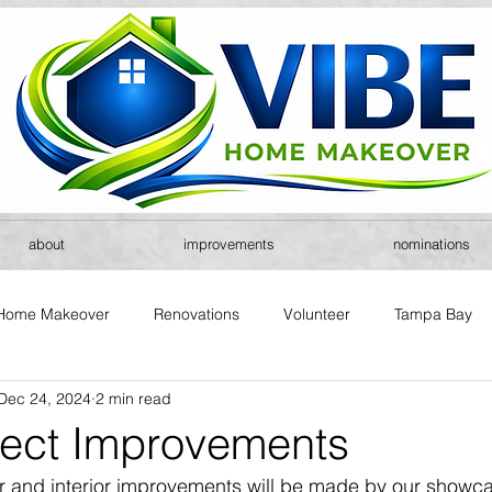
about
improvements
nominations
Home Makeover
Renovations
Volunteer
Tampa Bay
Dec 24, 2024
2 min read
ject Improvements
r and interior improvements will be made by our showca