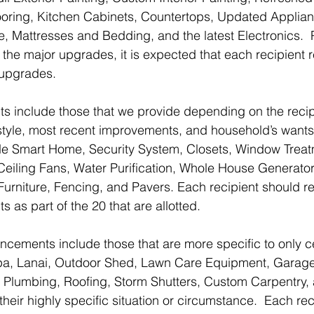
ooring, Kitchen Cabinets, Countertops, Updated Applia
, Mattresses and Bedding, and the latest Electronics.  
f the major upgrades, it is expected that each recipient 
r upgrades.
include those that we provide depending on the recip
ifestyle, most recent improvements, and household’s wan
e Smart Home, Security System, Closets, Window Treatm
, Ceiling Fans, Water Purification, Whole House Generator
Furniture, Fencing, and Pavers. Each recipient should re
s part of the 20 that are allotted.
ements include those that are more specific to only ce
pa, Lanai, Outdoor Shed, Lawn Care Equipment, Garag
l, Plumbing, Roofing, Storm Shutters, Custom Carpentry,
heir highly specific situation or circumstance.  Each re