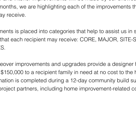
months, we are highlighting each of the improvements th
ay receive.
nts is placed into categories that help to assist us in s
s that each recipient may receive: CORE, MAJOR, SITE-
S.
over improvements and upgrades provide a designer
 $150,000 to a recipient family in need at no cost to the
ation is completed during a 12-day community build s
 project partners, including home improvement-related 