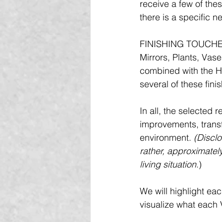
receive a few of the
there is a specific n
FINISHING TOUCHES 
Mirrors, Plants, Vas
combined with the H
several of these fini
In all, the selected
improvements, transfo
environment. 
(Disclo
rather, approximately
living situation
.)
We will highlight eac
visualize what each