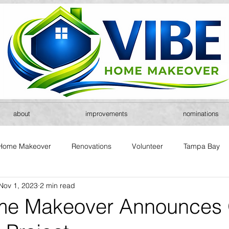
about
improvements
nominations
Home Makeover
Renovations
Volunteer
Tampa Bay
Nov 1, 2023
2 min read
me Makeover Announces 