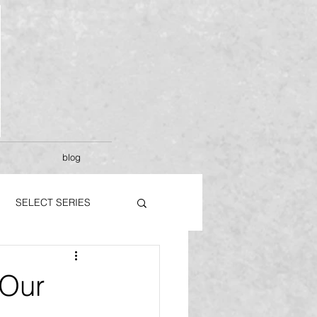
blog
SELECT SERIES
Our