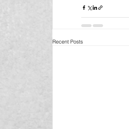
Recent Posts