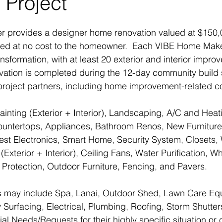
 Project
provides a designer home renovation valued at $150,0
 need at no cost to the homeowner.  Each VIBE Home Mak
sformation, with at least 20 exterior and interior impr
vation is completed during the 12-day community build
 project partners, including home improvement-related 
inting (Exterior + Interior), Landscaping, A/C and Heati
ountertops, Appliances, Bathroom Renos, New Furniture
est Electronics, Smart Home, Security System, Closets,
(Exterior + Interior), Ceiling Fans, Water Purification, 
 Protection, Outdoor Furniture, Fencing, and Pavers.
 may include Spa, Lanai, Outdoor Shed, Lawn Care Eq
urfacing, Electrical, Plumbing, Roofing, Storm Shutte
al Needs/Requests for their highly specific situation or