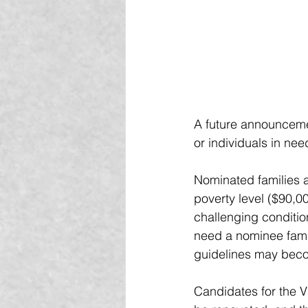
A future announceme
or individuals in nee
Nominated families 
poverty level ($90,00
challenging conditio
need a nominee famil
guidelines may bec
Candidates for the 