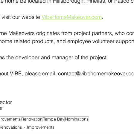
e home be located in Hillsborough, Pinellas, or Pasco c
visit our website 
VibeHomeMakeover.com
.
me Makeovers originates from project partners, who con
 home related products, and employee volunteer support
as the developer and manager of the project.
bout VIBE, please email: contact@vibehomemakeover.com
ector
er
rovements
Renovation
Tampa Bay
Nominations
Renovations
Improvements