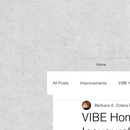
home
All Posts
Improvements
VIBE 
Barbara A. Zotara
FLAGSHIP SERIES
VIBE Ho