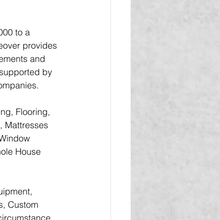
00 to a 
eover provides 
ovements and 
 supported by 
companies.
ng, Flooring, 
, Mattresses 
 Window 
Whole House 
uipment, 
rs, Custom 
 circumstance.