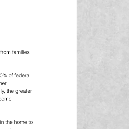
rom families 
0% of federal 
her 
y, the greater 
ncome 
in the home to 