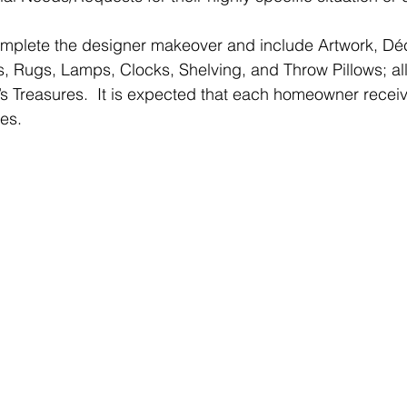
mplete the designer makeover and include Artwork, Déco
s, Rugs, Lamps, Clocks, Shelving, and Throw Pillows; a
 Treasures.  It is expected that each homeowner receiv
hes.