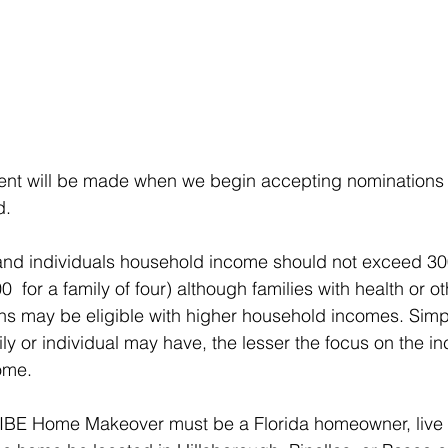
nt will be made when we begin accepting nominations f
d.
and individuals household income should not exceed 30
0  for a family of four) although families with health or ot
ns may be eligible with higher household incomes. Simpl
y or individual may have, the lesser the focus on the i
ome.
VIBE Home Makeover must be a Florida homeowner, live 