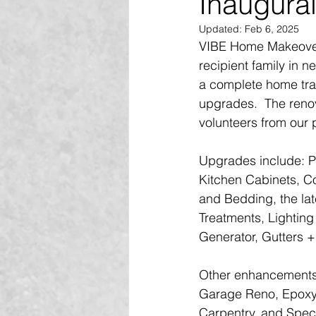
Inaugural
Updated:
Feb 6, 2025
VIBE Home Makeover 
recipient family in
a complete home tran
upgrades.  The reno
volunteers from our
Upgrades include: Pa
Kitchen Cabinets, C
and Bedding, the lat
Treatments, Lighting 
Generator, Gutters +
Other enhancements
Garage Reno, Epoxy S
Carpentry, and Speci