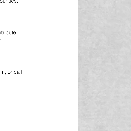
ounties.
tribute 
.
, or call 