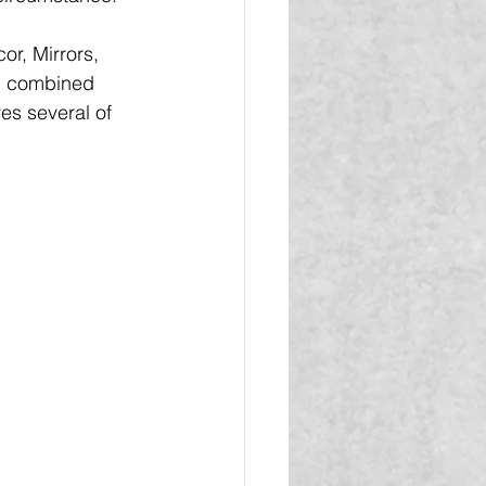
r, Mirrors, 
ll combined 
es several of 