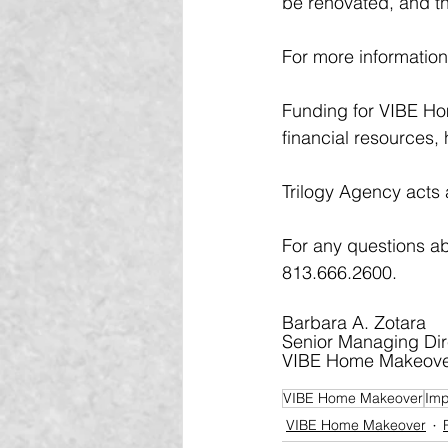
be renovated, and th
For more information 
Funding for VIBE Ho
financial resources,
Trilogy Agency acts 
For any questions a
813.666.2600.
Barbara A. Zotara 
Senior Managing Dir
VIBE Home Makeov
VIBE Home Makeover
Imp
VIBE Home Makeover