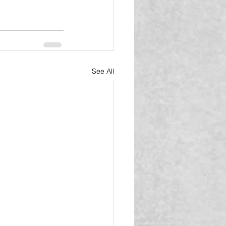
See All