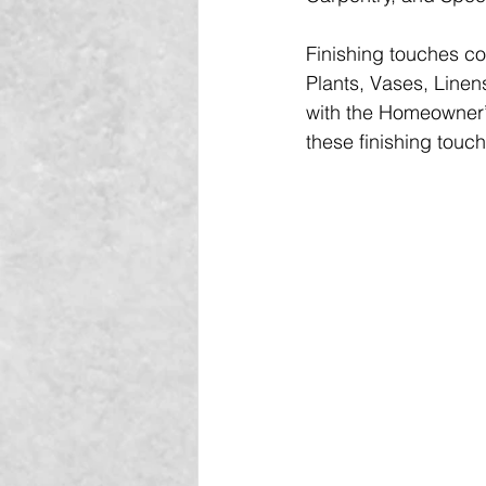
Finishing touches co
Plants, Vases, Linen
with the Homeowner’s
these finishing touc