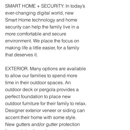
SMART HOME + SECURITY. In today’s 
ever-changing digital world, new 
Smart Home technology and home 
security can help the family live in a 
more comfortable and secure 
environment. We place the focus on 
making life a little easier, for a family 
that deserves it. 
EXTERIOR. Many options are available 
to allow our families to spend more 
time in their outdoor spaces. An 
outdoor deck or pergola provides a 
perfect foundation to place new 
outdoor furniture for their family to relax. 
Designer exterior veneer or siding can 
accent their home with some style. 
New gutters and/or gutter protection 