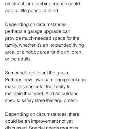
electrical, or plumbing repairs could 
add a little peace-of-mind.
Depending on circumstances, 
perhaps a garage upgrade can 
provide much-needed space for the 
family, whether it’s an  expanded living 
area, or a hobby area for the children, 
or the adults.
Someone’s got to cut the grass. 
Perhaps new lawn care equipment can 
make this easier for the family to 
maintain their yard. And an outdoor 
shed to safely store this equipment.
Depending on circumstances, there 
could be an improvement not yet 
discussed. Special needs requests 