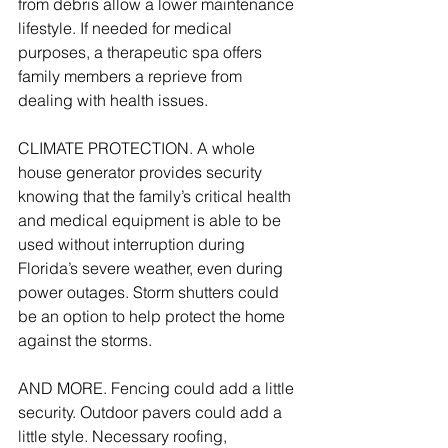
from debris allow a lower maintenance 
lifestyle. If needed for medical 
purposes, a therapeutic spa offers 
family members a reprieve from 
dealing with health issues.
CLIMATE PROTECTION. A whole 
house generator provides security 
knowing that the family’s critical health 
and medical equipment is able to be 
used without interruption during 
Florida’s severe weather, even during 
power outages. Storm shutters could 
be an option to help protect the home 
against the storms.
AND MORE. Fencing could add a little 
security. Outdoor pavers could add a 
little style. Necessary roofing, 