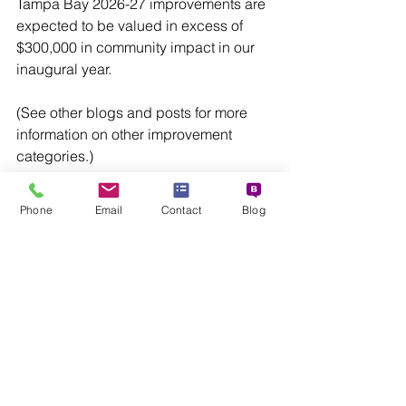
Tampa Bay 2026-27 improvements are 
expected to be valued in excess of 
$300,000 in community impact in our 
inaugural year.
(See other blogs and posts for more 
information on other improvement 
categories.)
Funding for VIBE Home Makeovers is 
Phone
Email
Contact
Blog
provided by project partners, who 
contribute financial resources, home-
related products, professional 
installation, and employee volunteer 
support.
Trilogy Agency is the developer and 
manager of the VIBE Home Makeover 
project. For information about 