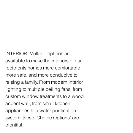
INTERIOR. Multiple options are 
available to make the interiors of our 
recipients homes more comfortable, 
more safe, and more conducive to 
raising a family. From modern interior 
lighting to multiple ceiling fans, from 
custom window treatments to a wood 
accent wall, from small kitchen 
appliances to a water purification 
system, these ‘Choice Options’ are 
plentiful.