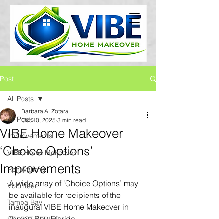
Post
All Posts
Barbara A. Zotara
All Posts
Oct 10, 2025
3 min read
VIBE Home Makeover
Improvements
‘Choice Options’
VIBE Home Makeover
Improvements
Renovations
A wide array of ‘Choice Options’ may 
Volunteer
be available for recipients of the 
Tampa Bay
inaugural VIBE Home Makeover in 
Tampa Bay, Florida.