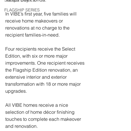
SELECT SERIES
FLAGSHIP SERIES
In VIBE’s first year, five families will 
receive home makeovers or 
renovations at no charge to the 
recipient families-in-need.
Four recipients receive the Select 
Edition, with six or more major 
improvements. One recipient receives 
the Flagship Edition renovation, an 
extensive interior and exterior 
transformation with 18 or more major 
upgrades.
All VIBE homes receive a nice 
selection of home décor finishing 
touches to complete each makeover 
and renovation. 