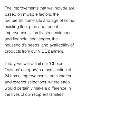
The improvements that we include are 
based on multiple factors: the 
recipient’s home site and age of home, 
existing floor plan and recent 
improvements, family circumstances 
and financial challenges, the 
household’s needs, and availability of 
products from our VIBE partners.
Today, we will detail our ‘Choice 
Options’ category, a cross-section of 
24 home improvements, both interior 
and exterior selections, where each 
would certainly make a difference in 
the lives of our recipient families.