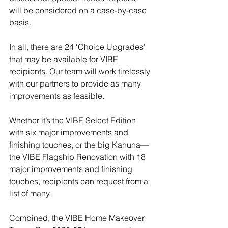
will be considered on a case-by-case 
basis.  
In all, there are 24 ‘Choice Upgrades’ 
that may be available for VIBE 
recipients. Our team will work tirelessly 
with our partners to provide as many 
improvements as feasible.
Whether it’s the VIBE Select Edition 
with six major improvements and 
finishing touches, or the big Kahuna—
the VIBE Flagship Renovation with 18 
major improvements and finishing 
touches, recipients can request from a 
list of many.
Combined, the VIBE Home Makeover 