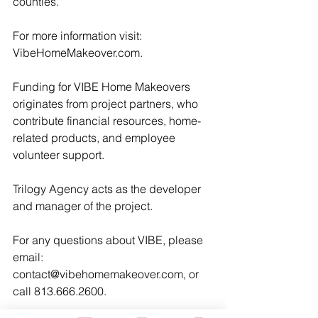
counties.
For more information visit: 
VibeHomeMakeover.com.
Funding for VIBE Home Makeovers 
originates from project partners, who 
contribute financial resources, home-
related products, and employee 
volunteer support.
Trilogy Agency acts as the developer 
and manager of the project.
For any questions about VIBE, please 
email: 
contact@vibehomemakeover.com, or 
call 813.666.2600.