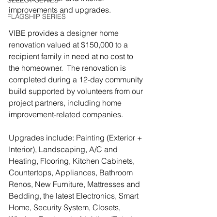
SELECT SERIES
improvements and upgrades. 
FLAGSHIP SERIES
VIBE provides a designer home 
renovation valued at $150,000 to a 
recipient family in need at no cost to 
the homeowner.  The renovation is 
completed during a 12-day community 
build supported by volunteers from our 
project partners, including home 
improvement-related companies.
Upgrades include: Painting (Exterior + 
Interior), Landscaping, A/C and 
Heating, Flooring, Kitchen Cabinets, 
Countertops, Appliances, Bathroom 
Renos, New Furniture, Mattresses and 
Bedding, the latest Electronics, Smart 
Home, Security System, Closets, 