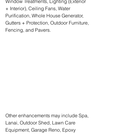
Window Treatments, Lighting (Exterior 
+ Interior), Ceiling Fans, Water 
Purification, Whole House Generator, 
Gutters + Protection, Outdoor Furniture, 
Fencing, and Pavers.
Other enhancements may include Spa, 
Lanai, Outdoor Shed, Lawn Care 
Equipment, Garage Reno, Epoxy 