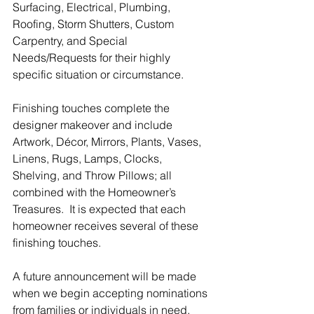
Surfacing, Electrical, Plumbing, 
Roofing, Storm Shutters, Custom 
Carpentry, and Special 
Needs/Requests for their highly 
specific situation or circumstance.
Finishing touches complete the 
designer makeover and include 
Artwork, Décor, Mirrors, Plants, Vases, 
Linens, Rugs, Lamps, Clocks, 
Shelving, and Throw Pillows; all 
combined with the Homeowner’s 
Treasures.  It is expected that each 
homeowner receives several of these 
finishing touches.
A future announcement will be made 
when we begin accepting nominations 
from families or individuals in need.