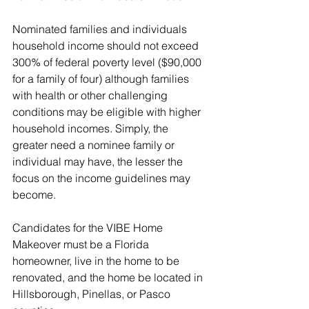
Nominated families and individuals 
household income should not exceed 
300% of federal poverty level ($90,000 
for a family of four) although families 
with health or other challenging 
conditions may be eligible with higher 
household incomes. Simply, the 
greater need a nominee family or 
individual may have, the lesser the 
focus on the income guidelines may 
become.
Candidates for the VIBE Home 
Makeover must be a Florida 
homeowner, live in the home to be 
renovated, and the home be located in 
Hillsborough, Pinellas, or Pasco 