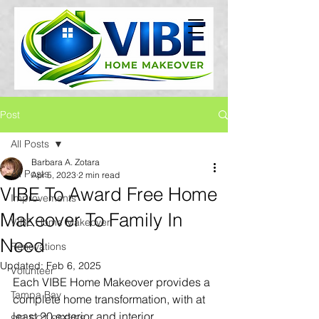
Post
All Posts
Barbara A. Zotara
All Posts
Apr 5, 2023
2 min read
VIBE To Award Free Home
Improvements
Makeover To Family In
VIBE Home Makeover
Need
Renovations
Updated:
Feb 6, 2025
Volunteer
Each VIBE Home Makeover provides a 
Tampa Bay
complete home transformation, with at 
least 20 exterior and interior 